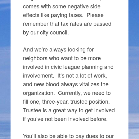
comes with some negative side
effects like paying taxes. Please
remember that tax rates are passed
by our city council.
And we’re always looking for
neighbors who want to be more
involved in civic league planning and
involvement. It’s not a lot of work,
and new blood always vitalizes the
organization. Currently, we need to
fill one, three-year, trustee position.
Trustee is a great way to get involved
if you’ve not been involved before.
You’ll also be able to pay dues to our