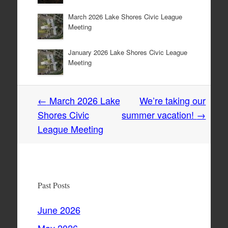
March 2026 Lake Shores Civic League
Meeting
January 2026 Lake Shores Civic League
Meeting
Post
←
March 2026 Lake
We’re taking our
navigation
Shores Civic
summer vacation!
→
League Meeting
Past Posts
June 2026