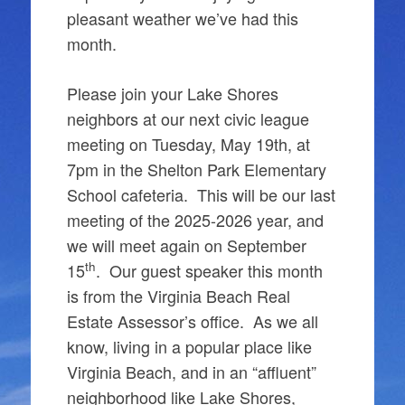
pleasant weather we’ve had this
month.
Please join your Lake Shores
neighbors at our next civic league
meeting on Tuesday, May 19th, at
7pm in the Shelton Park Elementary
School cafeteria. This will be our last
meeting of the 2025-2026 year, and
we will meet again on September
th
15
. Our guest speaker this month
is from the Virginia Beach Real
Estate Assessor’s office. As we all
know, living in a popular place like
Virginia Beach, and in an “affluent”
neighborhood like Lake Shores,