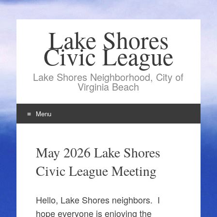
Lake Shores
Civic League
Lake Shores Neighborhood, City of
Virginia Beach
Menu
Skip
to
May 2026 Lake Shores
content
Civic League Meeting
Hello, Lake Shores neighbors. I
hope everyone is enjoying the