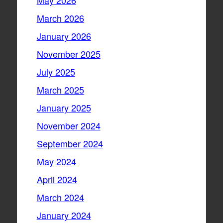
May 2026
March 2026
January 2026
November 2025
July 2025
March 2025
January 2025
November 2024
September 2024
May 2024
April 2024
March 2024
January 2024