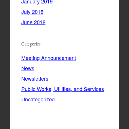
January 2019
July 2018
June 2018
Categories
Meeting Announcement
News
Newsletters
Public Works, Utilities, and Services
Uncategorized