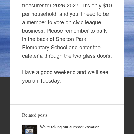
treasurer for 2026-2027. It’s only $10
per household, and you’ll need to be
a member to vote on civic league
business. Please remember to park
in the back of Shelton Park
Elementary School and enter the
cafeteria through the two glass doors.
Have a good weekend and we’ll see
you on Tuesday.
Related posts
We’re taking our summer vacation!