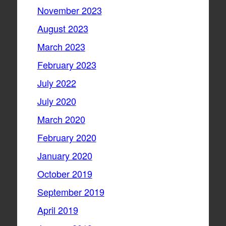
November 2023
August 2023
March 2023
February 2023
July 2022
July 2020
March 2020
February 2020
January 2020
October 2019
September 2019
April 2019