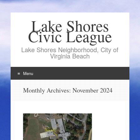
Lake Shores
Civic League
Lake Shores Neighborhood, City of
Virginia Beach
Menu
Skip
Monthly Archives:
November 2024
to
content