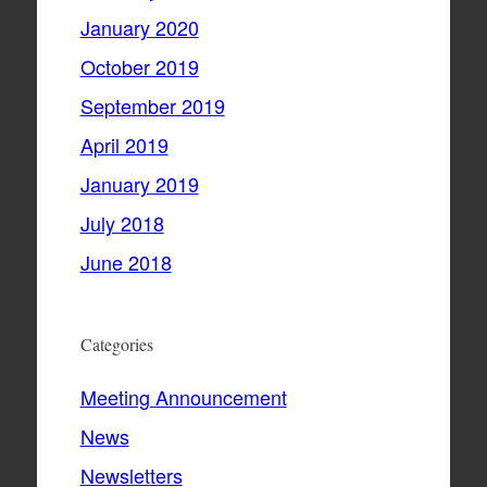
January 2020
October 2019
September 2019
April 2019
January 2019
July 2018
June 2018
Categories
Meeting Announcement
News
Newsletters