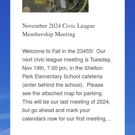
November 2024 Civic League
Membership Meeting
Welcome to Fall in the 23455! Our
next civic league meeting is Tuesday,
Nov 19th, 7:00 pm, in the Shelton
Park Elementary School cafeteria
(enter behind the school). Please
see the attached map for parking.
This will be our last meeting of 2024,
but go ahead and mark your
calendars now for our first meeting…