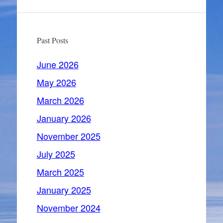
Past Posts
June 2026
May 2026
March 2026
January 2026
November 2025
July 2025
March 2025
January 2025
November 2024