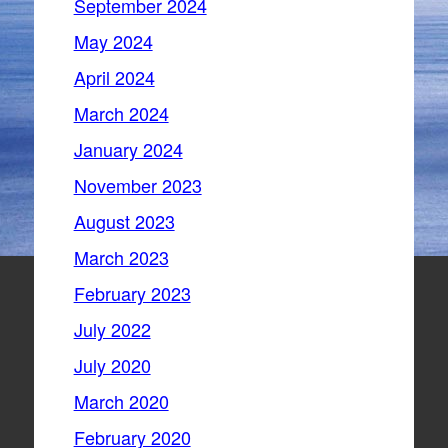
September 2024
May 2024
April 2024
March 2024
January 2024
November 2023
August 2023
March 2023
February 2023
July 2022
July 2020
March 2020
February 2020