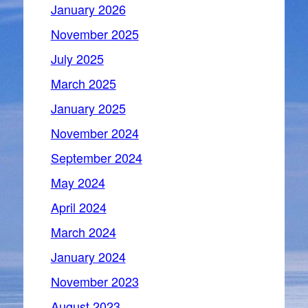
January 2026
November 2025
July 2025
March 2025
January 2025
November 2024
September 2024
May 2024
April 2024
March 2024
January 2024
November 2023
August 2023