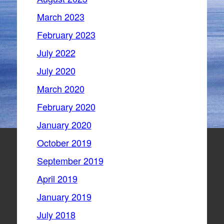
March 2023
February 2023
July 2022
July 2020
March 2020
February 2020
January 2020
October 2019
September 2019
April 2019
January 2019
July 2018