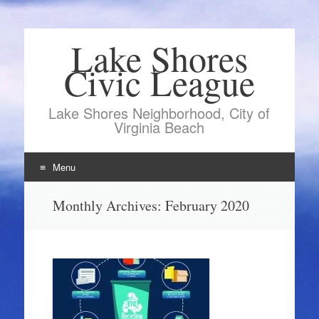
Lake Shores
Civic League
Lake Shores Neighborhood, City of
Virginia Beach
Menu
Skip
Monthly Archives:
February 2020
to
content