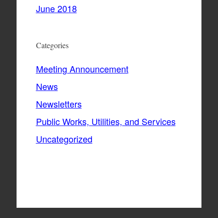
June 2018
Categories
Meeting Announcement
News
Newsletters
Public Works, Utilities, and Services
Uncategorized