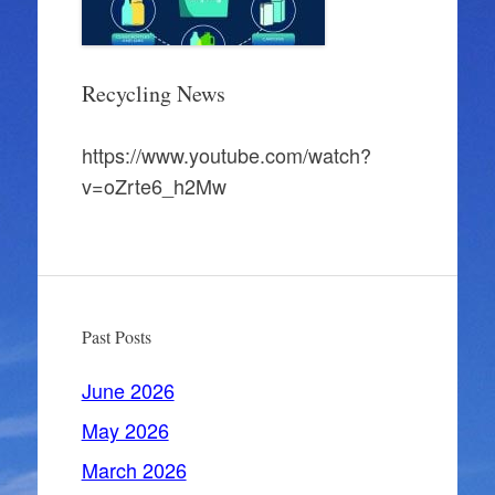
Recycling News
https://www.youtube.com/watch?
v=oZrte6_h2Mw
Past Posts
June 2026
May 2026
March 2026