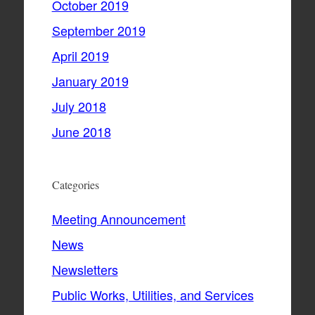
October 2019
September 2019
April 2019
January 2019
July 2018
June 2018
Categories
Meeting Announcement
News
Newsletters
Public Works, Utilities, and Services