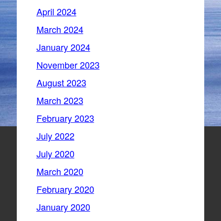
April 2024
March 2024
January 2024
November 2023
August 2023
March 2023
February 2023
July 2022
July 2020
March 2020
February 2020
January 2020