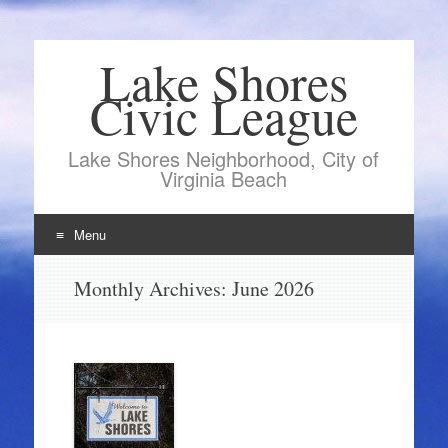
Lake Shores
Civic League
Lake Shores Neighborhood, City of
Virginia Beach
Menu
Skip
Monthly Archives:
June 2026
to
content