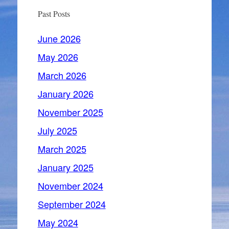
Past Posts
June 2026
May 2026
March 2026
January 2026
November 2025
July 2025
March 2025
January 2025
November 2024
September 2024
May 2024