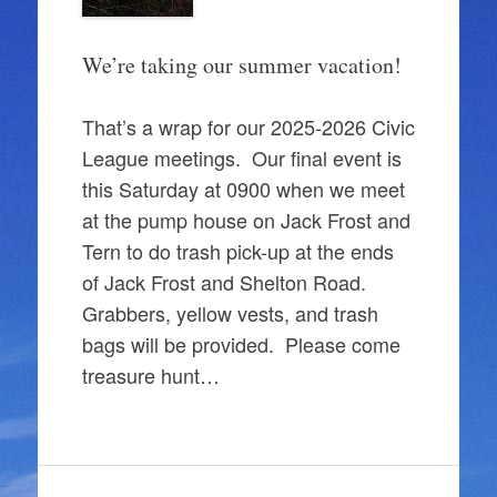
We’re taking our summer vacation!
That’s a wrap for our 2025-2026 Civic
League meetings. Our final event is
this Saturday at 0900 when we meet
at the pump house on Jack Frost and
Tern to do trash pick-up at the ends
of Jack Frost and Shelton Road.
Grabbers, yellow vests, and trash
bags will be provided. Please come
treasure hunt…