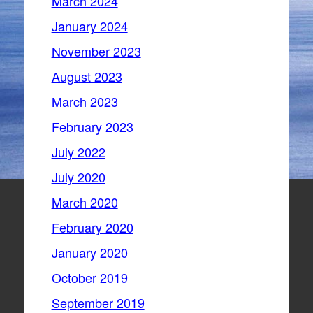
March 2024
January 2024
November 2023
August 2023
March 2023
February 2023
July 2022
July 2020
March 2020
February 2020
January 2020
October 2019
September 2019