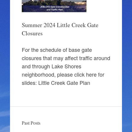
Summer 2024 Little Creek Gate
Closures
For the schedule of base gate
closures that may affect traffic around
and through Lake Shores
neighborhood, please click here for
slides: Little Creek Gate Plan
Past Posts