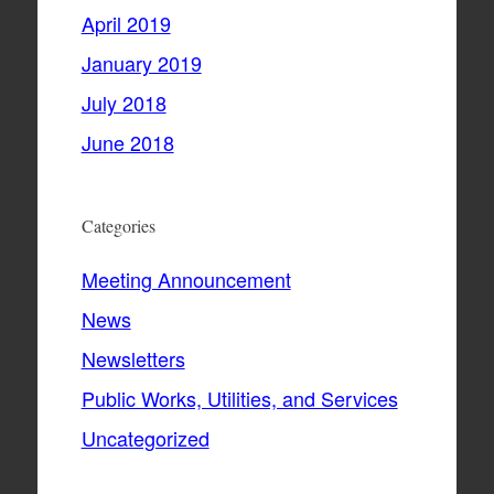
April 2019
January 2019
July 2018
June 2018
Categories
Meeting Announcement
News
Newsletters
Public Works, Utilities, and Services
Uncategorized