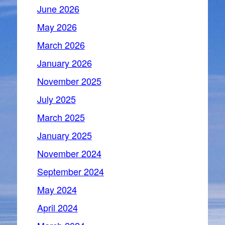
June 2026
May 2026
March 2026
January 2026
November 2025
July 2025
March 2025
January 2025
November 2024
September 2024
May 2024
April 2024