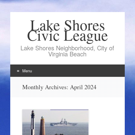
Lake Shores
Civic League
Lake Shores Neighborhood, City of
Virginia Beach
Menu
Skip
Monthly Archives:
April 2024
to
content