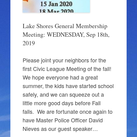
Lake Shores General Membership
Meeting: WEDNESDAY, Sep 18th,
2019
Please joint your neighbors for the
first Civic League Meeting of the fall!
We hope everyone had a great
summer, the kids have started school
safely, and we can squeeze out a
little more good days before Fall
falls. We are fortunate once again to
have Master Police Officer David
Nieves as our guest speaker…