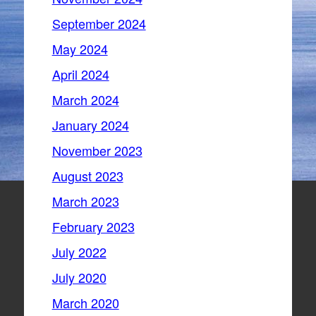
September 2024
May 2024
April 2024
March 2024
January 2024
November 2023
August 2023
March 2023
February 2023
July 2022
July 2020
March 2020