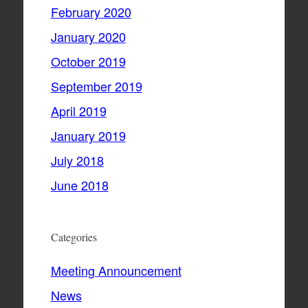
February 2020
January 2020
October 2019
September 2019
April 2019
January 2019
July 2018
June 2018
Categories
Meeting Announcement
News