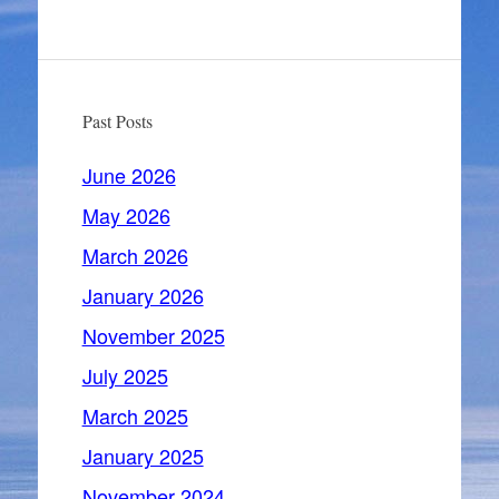
Past Posts
June 2026
May 2026
March 2026
January 2026
November 2025
July 2025
March 2025
January 2025
November 2024