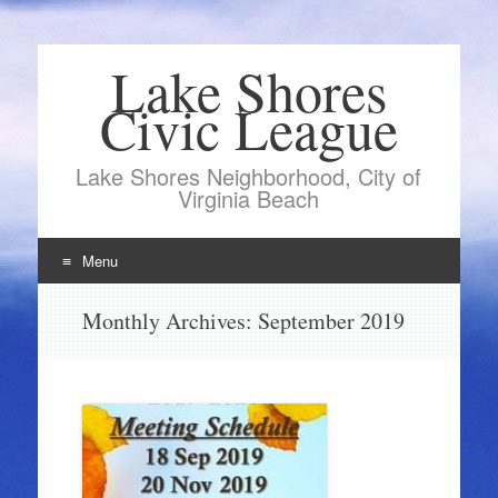
Lake Shores
Civic League
Lake Shores Neighborhood, City of
Virginia Beach
Menu
Skip
Monthly Archives:
September 2019
to
content