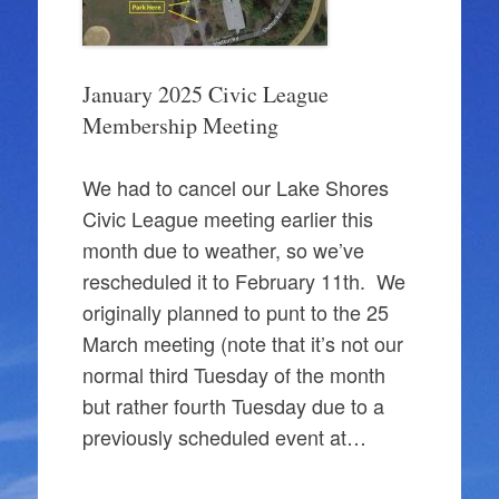
January 2025 Civic League
Membership Meeting
We had to cancel our Lake Shores
Civic League meeting earlier this
month due to weather, so we’ve
rescheduled it to February 11th. We
originally planned to punt to the 25
March meeting (note that it’s not our
normal third Tuesday of the month
but rather fourth Tuesday due to a
previously scheduled event at…