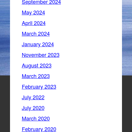
September 2024
May 2024
April 2024
March 2024
January 2024
November 2023
August 2023
March 2023
February 2023
July 2022
July 2020
March 2020
February 2020