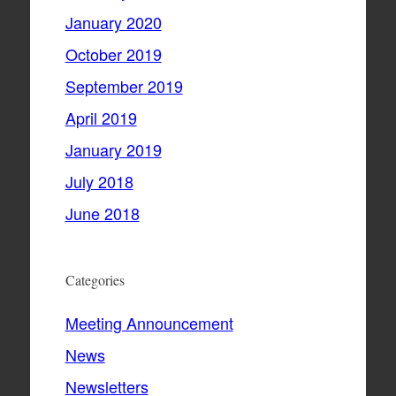
January 2020
October 2019
September 2019
April 2019
January 2019
July 2018
June 2018
Categories
Meeting Announcement
News
Newsletters