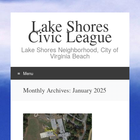
Lake Shores
Civic League
Lake Shores Neighborhood, City of
Virginia Beach
Menu
Skip
Monthly Archives:
January 2025
to
content