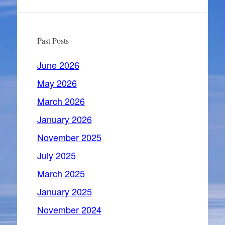
Past Posts
June 2026
May 2026
March 2026
January 2026
November 2025
July 2025
March 2025
January 2025
November 2024