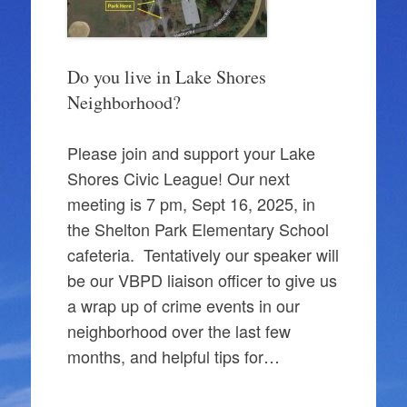
Do you live in Lake Shores
Neighborhood?
Please join and support your Lake
Shores Civic League! Our next
meeting is 7 pm, Sept 16, 2025, in
the Shelton Park Elementary School
cafeteria. Tentatively our speaker will
be our VBPD liaison officer to give us
a wrap up of crime events in our
neighborhood over the last few
months, and helpful tips for…