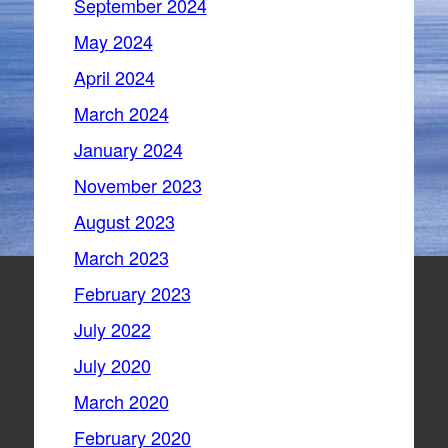
September 2024
May 2024
April 2024
March 2024
January 2024
November 2023
August 2023
March 2023
February 2023
July 2022
July 2020
March 2020
February 2020