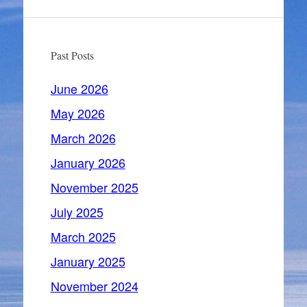
Past Posts
June 2026
May 2026
March 2026
January 2026
November 2025
July 2025
March 2025
January 2025
November 2024