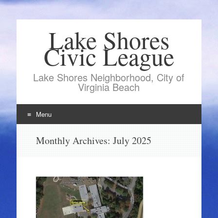
Lake Shores
Civic League
Lake Shores Neighborhood, City of
Virginia Beach
Menu
Skip
Monthly Archives:
July 2025
to
content