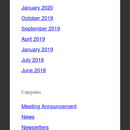
January 2020
October 2019
September 2019
April 2019
January 2019
July 2018
June 2018
Categories
Meeting Announcement
News
Newsletters