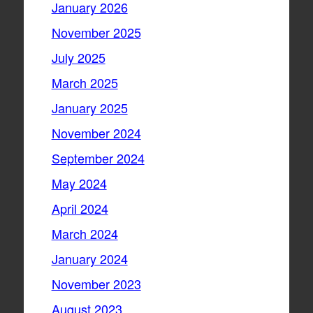
January 2026
November 2025
July 2025
March 2025
January 2025
November 2024
September 2024
May 2024
April 2024
March 2024
January 2024
November 2023
August 2023