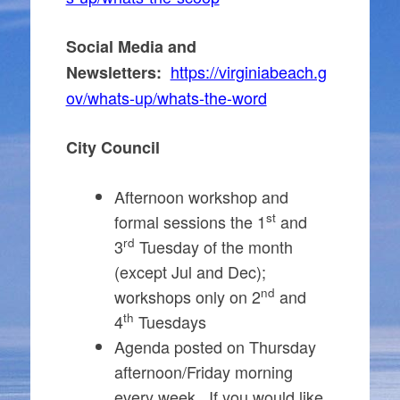
Social Media and
https://virginiabeach.g
Newsletters:
ov/whats-up/whats-the-word
City Council
Afternoon workshop and
st
formal sessions the 1
and
rd
3
Tuesday of the month
(except Jul and Dec);
nd
workshops only on 2
and
th
4
Tuesdays
Agenda posted on Thursday
afternoon/Friday morning
every week. If you would like