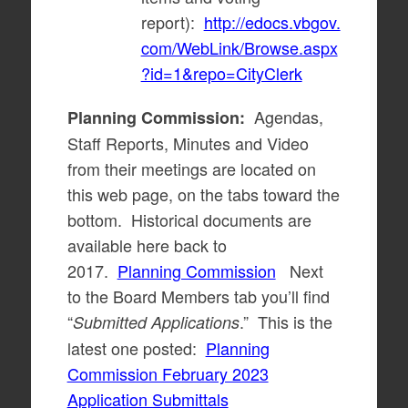
report):
http://edocs.vbgov.
com/WebLink/Browse.aspx
?id=1&repo=CityClerk
Agendas,
Planning Commission:
Staff Reports, Minutes and Video
from their meetings are located on
this web page, on the tabs toward the
bottom. Historical documents are
available here back to
2017.
Planning Commission
Next
to the Board Members tab you’ll find
“
.” This is the
Submitted Applications
latest one posted:
Planning
Commission February 2023
Application Submittals