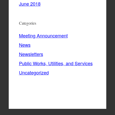
June 2018
Categories
Meeting Announcement
News
Newsletters
Public Works, Utilities, and Services
Uncategorized