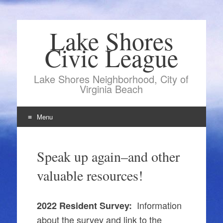
Lake Shores
Civic League
Lake Shores Neighborhood, City of
Virginia Beach
Menu
Skip
to
Speak up again–and other
content
valuable resources!
Information
2022 Resident Survey:
about the survey and link to the