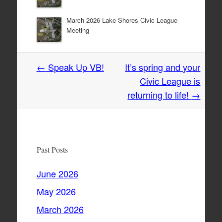
March 2026 Lake Shores Civic League
Meeting
Post
←
Speak Up VB!
It’s spring and your
navigation
Civic League is
returning to life!
→
Past Posts
June 2026
May 2026
March 2026