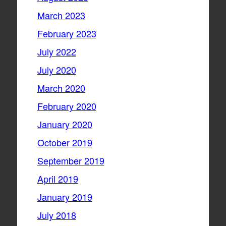
March 2023
February 2023
July 2022
July 2020
March 2020
February 2020
January 2020
October 2019
September 2019
April 2019
January 2019
July 2018