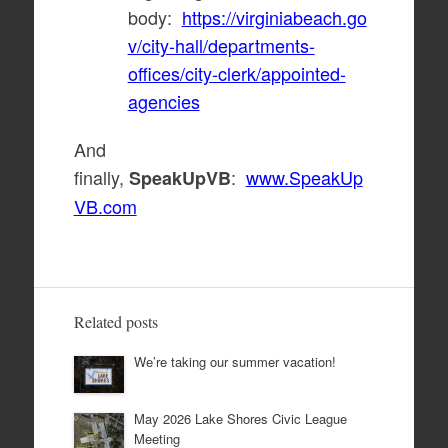
body:
https://virginiabeach.go
v/city-hall/departments-
offices/city-clerk/appointed-
agencies
And
finally,
:
www.SpeakUp
SpeakUpVB
VB.com
Related posts
We’re taking our summer vacation!
May 2026 Lake Shores Civic League
Meeting