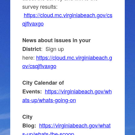
survey results:
https://cloud.mc.virginiabeach.gov/cs
qjflvaxgo
News about issues in your
: Sign up
District
here:
https://cloud.mc.virginiabeach.g
ov/csqjflvaxgo
City Calendar of
https://virginiabeach.gov/wh
Events:
ats-up/whats-going-on
City
https://virginiabeach.gov/what
Blog:
s-up/whats-the-scoop