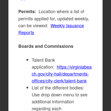
Location where a list of
Permits:
permits applied for, updated weekly,
can be viewed:
Weekly Issuance
Reports
Boards and Commissions
Talent Bank
application:
https://virginiabea
ch.gov/city-hall/departments-
offices/city-clerk/talent-bank
List of the different bodies:
Use drop down menu to see
additional information
regarding each