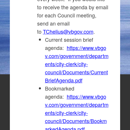
to receive the agenda by email
for each Council meeting,
send an email
to
TChelius@vbgov.com
.
Current session brief
agenda:
https://www.vbgo
v.com/government/departm
ents/city-clerk/city-
council/Documents/Current
BriefAgenda.pdf
Bookmarked
agenda:
https://www.vbgo
v.com/government/departm
ents/city-clerk/city-
council/Documents/Bookm
arkedAgenda.pdf