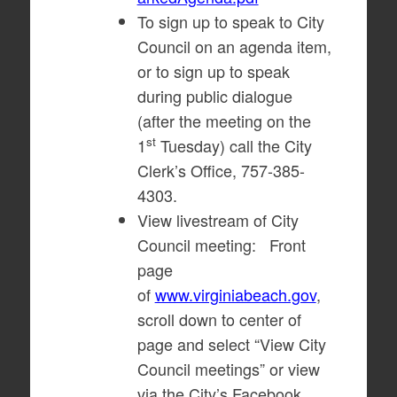
To sign up to speak to City
Council on an agenda item,
or to sign up to speak
during public dialogue
(after the meeting on the
st
1
Tuesday) call the City
Clerk’s Office, 757-385-
4303.
View livestream of City
Council meeting: Front
page
of
www.virginiabeach.gov
,
scroll down to center of
page and select “View City
Council meetings” or view
via the City’s Facebook