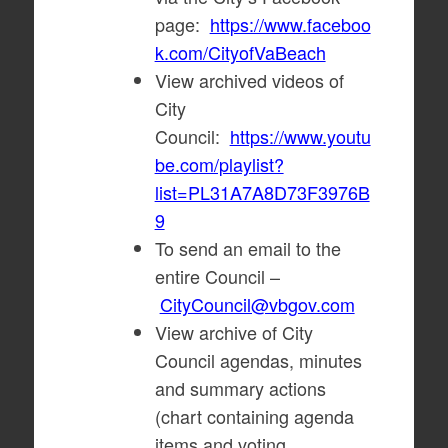
page:
https://www.faceboo
k.com/CityofVaBeach
View archived videos of
City
Council:
https://www.youtu
be.com/playlist?
list=PL31A7A8D73F3976B
9
To send an email to the
entire Council –
CityCouncil@vbgov.com
View archive of City
Council agendas, minutes
and summary actions
(chart containing agenda
items and voting