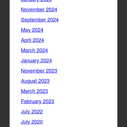
November 2024
September 2024
May 2024
April 2024
March 2024
January 2024
November 2023
August 2023
March 2023
February 2023
July 2022
July 2020