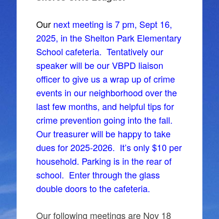
Our
next meeting is 7 pm, Sept 16,
2025, in the Shelton Park Elementary
School cafeteria. Tentatively our
speaker will be our VBPD liaison
officer to give us a wrap up of crime
events in our neighborhood over the
last few months, and helpful tips for
crime prevention going into the fall.
Our treasurer will be happy to take
dues for 2025-2026. It’s only $10 per
household. Parking is in the rear of
school. Enter through the glass
double doors to the cafeteria.
Our following meetings are Nov 18