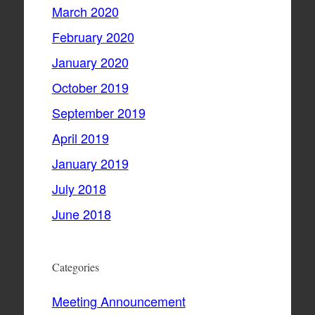
March 2020
February 2020
January 2020
October 2019
September 2019
April 2019
January 2019
July 2018
June 2018
Categories
Meeting Announcement