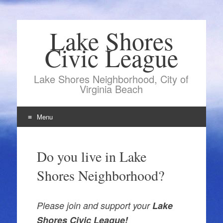
Lake Shores
Civic League
Lake Shores Neighborhood, City of
Virginia Beach
Menu
Skip
to
Do you live in Lake
content
Shores Neighborhood?
Please join and support your
Lake
Shores Civic League!