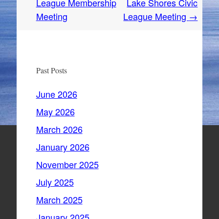
navigation
League Membership
Lake Shores Civic
Meeting
League Meeting
→
Past Posts
June 2026
May 2026
March 2026
January 2026
November 2025
July 2025
March 2025
January 2025