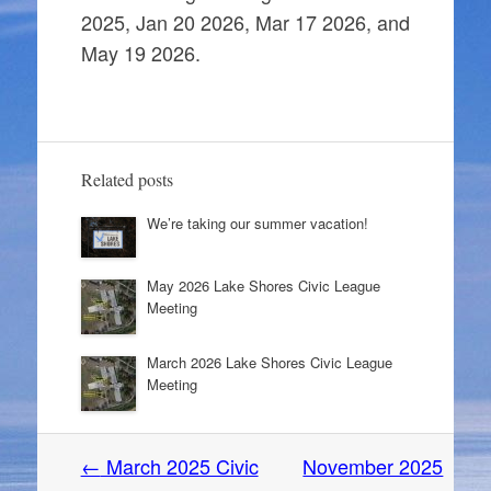
2025, Jan 20 2026, Mar 17 2026, and
May 19 2026.
Related posts
We’re taking our summer vacation!
May 2026 Lake Shores Civic League
Meeting
March 2026 Lake Shores Civic League
Meeting
Post
←
March 2025 Civic
November 2025