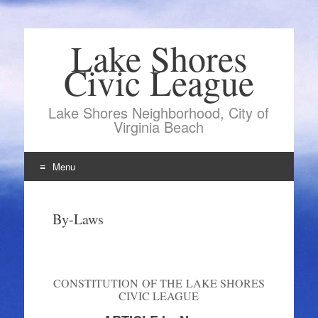
Lake Shores
Civic League
Lake Shores Neighborhood, City of
Virginia Beach
Menu
Skip
to
By-Laws
content
CONSTITUTION OF THE LAKE SHORES
CIVIC LEAGUE