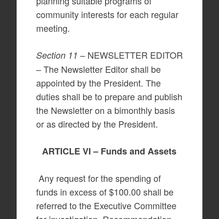
planning suitable programs of
community interests for each regular
meeting.
– NEWSLETTER EDITOR
Section 11
– The Newsletter Editor shall be
appointed by the President. The
duties shall be to prepare and publish
the Newsletter on a bimonthly basis
or as directed by the President.
ARTICLE VI – Funds and Assets
Any request for the spending of
funds in excess of $100.00 shall be
referred to the Executive Committee