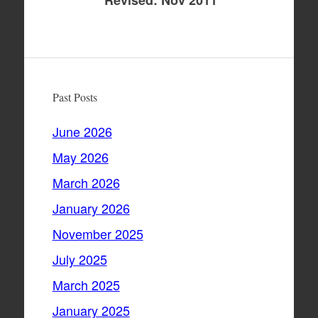
Revised: Nov 2011
Past Posts
June 2026
May 2026
March 2026
January 2026
November 2025
July 2025
March 2025
January 2025