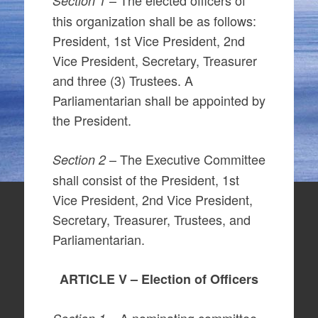
– The elected officers of
Section 1
this organization shall be as follows:
President, 1st Vice President, 2nd
Vice President, Secretary, Treasurer
and three (3) Trustees. A
Parliamentarian shall be appointed by
the President.
– The Executive Committee
Section 2
shall consist of the President, 1st
Vice President, 2nd Vice President,
Secretary, Treasurer, Trustees, and
Parliamentarian.
ARTICLE V – Election of Officers