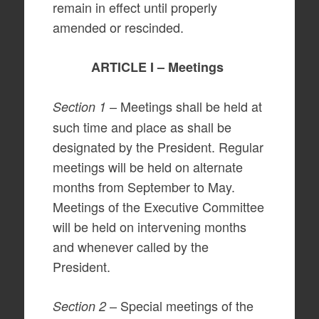
remain in effect until properly
amended or rescinded.
ARTICLE I – Meetings
– Meetings shall be held at
Section 1
such time and place as shall be
designated by the President. Regular
meetings will be held on alternate
months from September to May.
Meetings of the Executive Committee
will be held on intervening months
and whenever called by the
President.
– Special meetings of the
Section 2