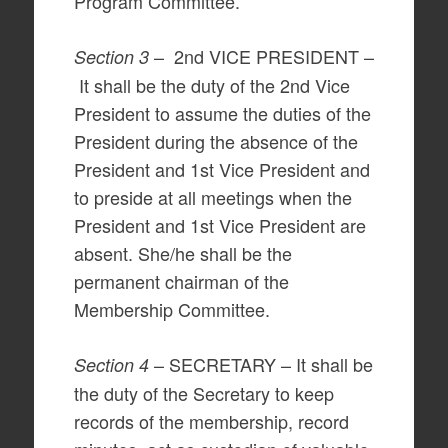
Program Committee.
– 2nd VICE PRESIDENT –
Section 3
It shall be the duty of the 2nd Vice
President to assume the duties of the
President during the absence of the
President and 1st Vice President and
to preside at all meetings when the
President and 1st Vice President are
absent. She/he shall be the
permanent chairman of the
Membership Committee.
– SECRETARY – It shall be
Section 4
the duty of the Secretary to keep
records of the membership, record