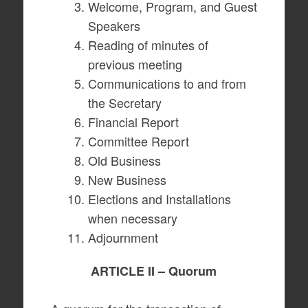
Welcome, Program, and Guest
Speakers
Reading of minutes of
previous meeting
Communications to and from
the Secretary
Financial Report
Committee Report
Old Business
New Business
Elections and Installations
when necessary
Adjournment
ARTICLE II – Quorum