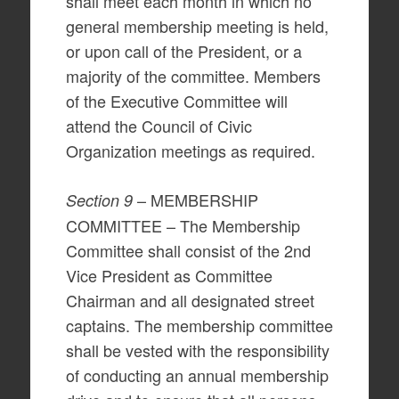
shall meet each month in which no
general membership meeting is held,
or upon call of the President, or a
majority of the committee. Members
of the Executive Committee will
attend the Council of Civic
Organization meetings as required.
– MEMBERSHIP
Section 9
COMMITTEE – The Membership
Committee shall consist of the 2nd
Vice President as Committee
Chairman and all designated street
captains. The membership committee
shall be vested with the responsibility
of conducting an annual membership