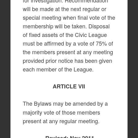
for investigation. Recommendation
will be made at the next regular or
special meeting when final vote of the
membership will be taken. Disposal
of fixed assets of the Civic League
must be affirmed by a vote of 75% of
the members present at any meeting
provided prior notice has been given
each member of the League.
ARTICLE VII
The Bylaws may be amended by a
majority vote of those members
present at any regular meeting.