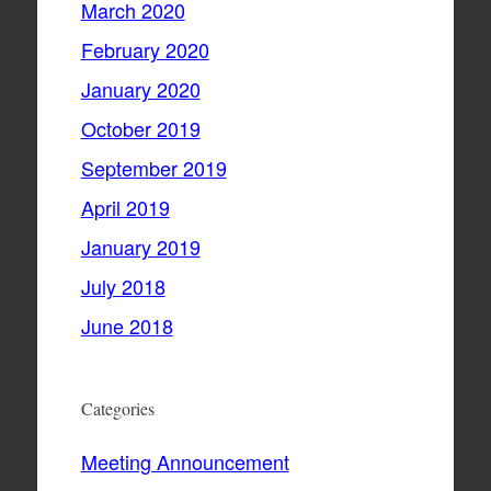
March 2020
February 2020
January 2020
October 2019
September 2019
April 2019
January 2019
July 2018
June 2018
Categories
Meeting Announcement