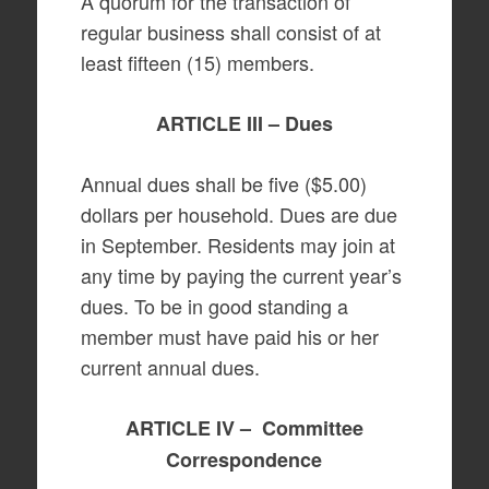
A quorum for the transaction of
regular business shall consist of at
least fifteen (15) members.
ARTICLE III – Dues
Annual dues shall be five ($5.00)
dollars per household. Dues are due
in September. Residents may join at
any time by paying the current year’s
dues. To be in good standing a
member must have paid his or her
current annual dues.
ARTICLE IV – Committee
Correspondence