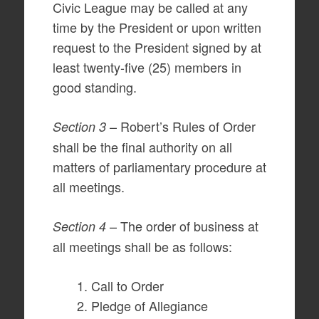
Civic League may be called at any
time by the President or upon written
request to the President signed by at
least twenty-five (25) members in
good standing.
– Robert’s Rules of Order
Section 3
shall be the final authority on all
matters of parliamentary procedure at
all meetings.
– The order of business at
Section 4
all meetings shall be as follows:
Call to Order
Pledge of Allegiance