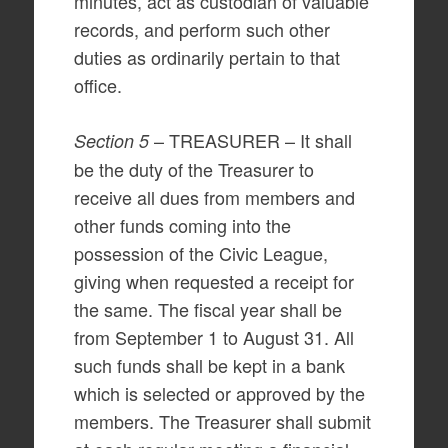
minutes, act as custodian of valuable
records, and perform such other
duties as ordinarily pertain to that
office.
– TREASURER – It shall
Section 5
be the duty of the Treasurer to
receive all dues from members and
other funds coming into the
possession of the Civic League,
giving when requested a receipt for
the same. The fiscal year shall be
from September 1 to August 31. All
such funds shall be kept in a bank
which is selected or approved by the
members. The Treasurer shall submit