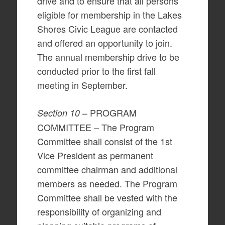
drive and to ensure that all persons
eligible for membership in the Lakes
Shores Civic League are contacted
and offered an opportunity to join.
The annual membership drive to be
conducted prior to the first fall
meeting in September.
– PROGRAM
Section 10
COMMITTEE – The Program
Committee shall consist of the 1st
Vice President as permanent
committee chairman and additional
members as needed. The Program
Committee shall be vested with the
responsibility of organizing and