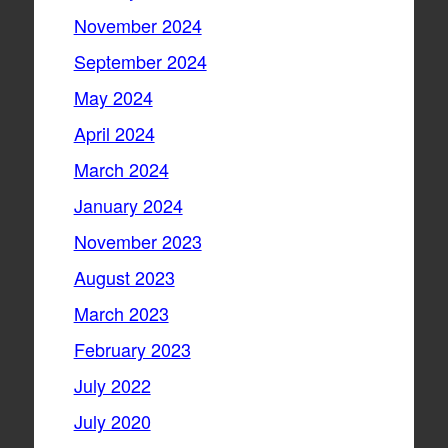
November 2024
September 2024
May 2024
April 2024
March 2024
January 2024
November 2023
August 2023
March 2023
February 2023
July 2022
July 2020