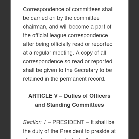
Correspondence of committees shall
be carried on by the committee
chairman, and will become a part of
the official league correspondence
after being officially read or reported
at a regular meeting. A copy of all
correspondence so read or reported
shall be given to the Secretary to be
retained in the permanent record.
ARTICLE V – Duties of Officers
and Standing Committees
– PRESIDENT – It shall be
Section 1
the duty of the President to preside at