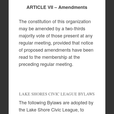
ARTICLE VII – Amendments
The constitution of this organization
may be amended by a two-thirds
majority vote of those present at any
regular meeting, provided that notice
of proposed amendments have been
read to the membership at the
preceding regular meeting.
LAKE SHORES CIVIC LEAGUE BYLAWS
The following Bylaws are adopted by
the Lake Shore Civic League, to