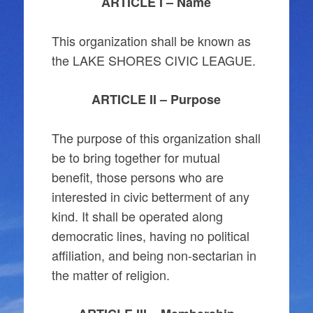
ARTICLE I – Name
This organization shall be known as
the LAKE SHORES CIVIC LEAGUE.
ARTICLE II – Purpose
The purpose of this organization shall
be to bring together for mutual
benefit, those persons who are
interested in civic betterment of any
kind. It shall be operated along
democratic lines, having no political
affiliation, and being non-sectarian in
the matter of religion.