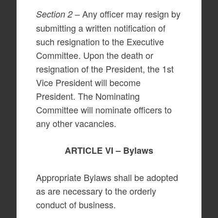
– Any officer may resign by
Section 2
submitting a written notification of
such resignation to the Executive
Committee. Upon the death or
resignation of the President, the 1st
Vice President will become
President. The Nominating
Committee will nominate officers to
any other vacancies.
ARTICLE VI – Bylaws
Appropriate Bylaws shall be adopted
as are necessary to the orderly
conduct of business.