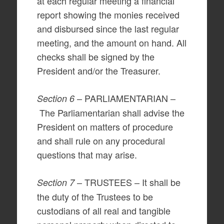
at each regular meeting a financial
report showing the monies received
and disbursed since the last regular
meeting, and the amount on hand. All
checks shall be signed by the
President and/or the Treasurer.
– PARLIAMENTARIAN –
Section 6
The Parliamentarian shall advise the
President on matters of procedure
and shall rule on any procedural
questions that may arise.
– TRUSTEES – It shall be
Section 7
the duty of the Trustees to be
custodians of all real and tangible