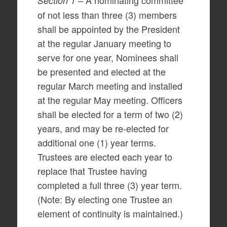
– A nominating committee
Section 1
of not less than three (3) members
shall be appointed by the President
at the regular January meeting to
serve for one year, Nominees shall
be presented and elected at the
regular March meeting and installed
at the regular May meeting. Officers
shall be elected for a term of two (2)
years, and may be re-elected for
additional one (1) year terms.
Trustees are elected each year to
replace that Trustee having
completed a full three (3) year term.
(Note: By electing one Trustee an
element of continuity is maintained.)