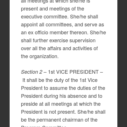
all meetings at which she/he is
present and meetings of the
executive committee. She/he shall
appoint all committees, and serve as
an ex officio member thereon. She/he
shall further exercise supervision
over all the affairs and activities of
the organization.
– 1st VICE PRESIDENT –
Section 2
It shall be the duty of the 1st Vice
President to assume the duties of the
President during his absence and to
preside at all meetings at which the
President is not present. She/he shall
be the permanent chairman of the