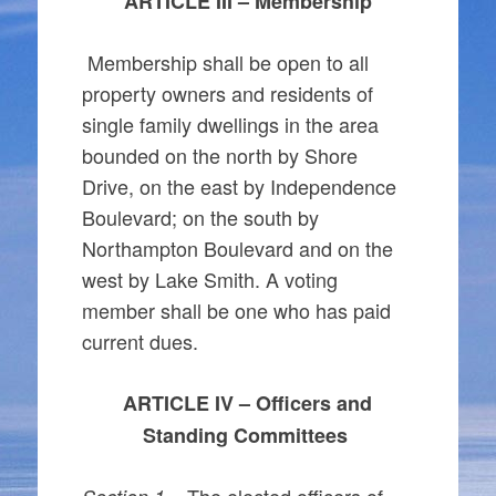
ARTICLE III – Membership
Membership shall be open to all
property owners and residents of
single family dwellings in the area
bounded on the north by Shore
Drive, on the east by Independence
Boulevard; on the south by
Northampton Boulevard and on the
west by Lake Smith. A voting
member shall be one who has paid
current dues.
ARTICLE IV – Officers and
Standing Committees