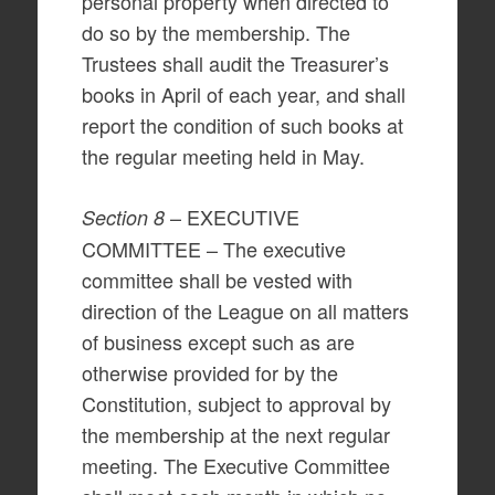
personal property when directed to
do so by the membership. The
Trustees shall audit the Treasurer’s
books in April of each year, and shall
report the condition of such books at
the regular meeting held in May.
– EXECUTIVE
Section 8
COMMITTEE – The executive
committee shall be vested with
direction of the League on all matters
of business except such as are
otherwise provided for by the
Constitution, subject to approval by
the membership at the next regular
meeting. The Executive Committee